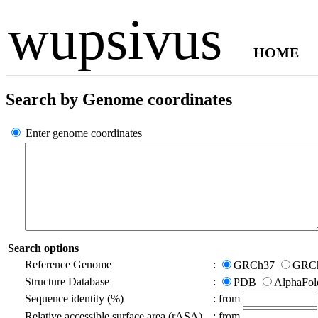
wupsivus
HOME
Search by Genome coordinates
Enter genome coordinates
Search options
Reference Genome
:
GRCh37
GRC
Structure Database
:
PDB
AlphaFo
Sequence identity (%)
:
from
Relative accessible surface area (rASA)
:
from