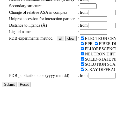
Secondary structure
:
Change of relative ASA in complex
:
from
Uniprot accession for interaction partner
:
Distance to ligands (Å)
:
from
Ligand name
:
:
PDB experimental method
ELECTRON CR
EPR
FIBER D
FLUORESCENC
NEUTRON DIF
SOLID-STATE 
SOLUTION SCA
X-RAY DIFFRA
PDB publication date (yyyy-mm-dd)
:
from