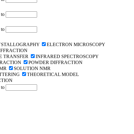
to
to
YSTALLOGRAPHY
ELECTRON MICROSCOPY
IFFRACTION
E TRANSFER
INFRARED SPECTROSCOPY
FRACTION
POWDER DIFFRACTION
NMR
SOLUTION NMR
TTERING
THEORETICAL MODEL
CTION
to