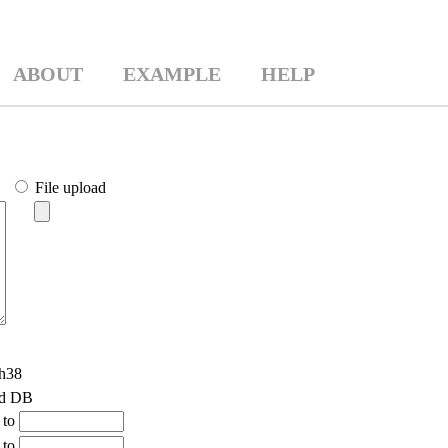
ABOUT
EXAMPLE
HELP
File upload
h38
ld DB
to
to