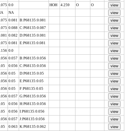
.075
0.0
HOH
4.259
O
O
NA
NA
.075
0.081
B:P68135:0.081
.075
0.088
C:P68135:0.087
.081
0.082
D:P68135:0.081
.075
0.081
E:P68135:0.081
.156
0.0
.056
0.057
B:P68135:0.056
.05
0.056
C:P68135:0.056
.056
0.05
D:P68135:0.05
.056
0.05
E:P68135:0.05
.056
0.05
F:P68135:0.05
.056
0.057
G:P68135:0.056
.05
0.056
H:P68135:0.056
.05
0.056
I:P68135:0.056
.056
0.057
J:P68135:0.056
.05
0.063
K:P68135:0.062