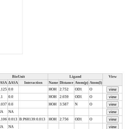
BioUnit
Ligand
View
rASA
ΔASA
Interaction
Name
Distance
Atom(p)
Atom(l)
.125
0.0
HOH
2.752
OD1
O
.1
0.0
HOH
2.659
OD1
O
.037
0.0
HOH
3.587
N
O
NA
NA
.106
0.013
B:P68139:0.013
HOH
2.756
OD1
O
NA
NA