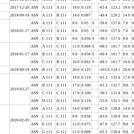
2017-12-20
ASN
A:113
A:111
19.0
0.119
-65.4
123.2
19.0
0
2018-09-19
ASN
A:113
B:111
14.0
0.087
-49.4
129.2
14.0
0
ASN
A:113
C:111
8.0
0.05
S
-59.6
157.6
7.0
0
2018-01-17
ASN
B:113
A:111
8.0
0.05
S
-59.6
157.6
7.0
0
ASN
C:113
B:111
9.0
0.056
S
-59.5
157.6
9.0
0
ASN
A:113
C:111
11.0
0.069
S
-69.5
161.7
10.0
0
2018-01-17
ASN
B:113
A:111
9.0
0.056
S
-69.4
161.7
8.0
0
ASN
C:113
B:111
10.0
0.062
S
-69.5
161.7
10.0
0
2018-09-19
ASN
B:113
C:111
20.0
0.125
-103.0
124.1
20.0
0
ASN
A:113
B:111
19.0
0.119
-61.2
133.4
17.0
0
ASN
B:113
A:111
17.0
0.106
-61.3
132.7
NA
2019-03-27
ASN
C:113
C:111
17.0
0.106
-59.5
131.8
NA
ASN
D:113
D:111
19.0
0.119
-55.9
135.1
NA
ASN
A:113
A:111
14.0
0.087
-62.8
128.8
14.0
0
ASN
C:113
C:111
9.0
0.056
-63.0
130.9
NA
2020-02-05
ASN
E:113
E:111
12.0
0.075
-67.0
127.7
NA
ASN
G:113
G:111
11.0
0.069
-65.5
130.4
NA