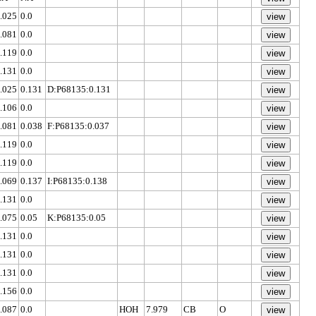
.025
0.0
.081
0.0
.119
0.0
.131
0.0
.025
0.131
D:P68135:0.131
.106
0.0
.081
0.038
F:P68135:0.037
.119
0.0
.119
0.0
.069
0.137
I:P68135:0.138
.131
0.0
.075
0.05
K:P68135:0.05
.131
0.0
.131
0.0
.131
0.0
.156
0.0
.087
0.0
HOH
7.979
CB
O