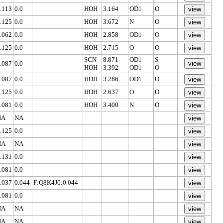
.113
0.0
HOH
3.164
OD1
O
.125
0.0
HOH
3.672
N
O
.062
0.0
HOH
2.858
OD1
O
.125
0.0
HOH
2.715
O
O
SCN
8.871
OD1
S
.087
0.0
HOH
3.392
OD1
O
.087
0.0
HOH
3.286
OD1
O
.125
0.0
HOH
2.637
O
O
.081
0.0
HOH
3.400
N
O
NA
NA
.125
0.0
NA
NA
.131
0.0
.081
0.0
.037
0.044
F:Q8K4J6:0.044
.081
0.0
NA
NA
NA
NA