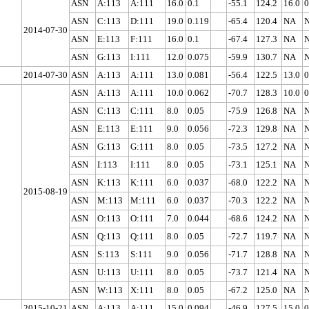
ASN
A:113
A:111
16.0
0.1
-55.1
124.2
16.0
0
ASN
C:113
D:111
19.0
0.119
-65.4
120.4
NA
2014-07-30
ASN
E:113
F:111
16.0
0.1
-67.4
127.3
NA
ASN
G:113
I:111
12.0
0.075
-59.9
130.7
NA
2014-07-30
ASN
A:113
A:111
13.0
0.081
-56.4
122.5
13.0
0
ASN
A:113
A:111
10.0
0.062
-70.7
128.3
10.0
0
ASN
C:113
C:111
8.0
0.05
-75.9
126.8
NA
ASN
E:113
E:111
9.0
0.056
-72.3
129.8
NA
ASN
G:113
G:111
8.0
0.05
-73.5
127.2
NA
ASN
I:113
I:111
8.0
0.05
-73.1
125.1
NA
ASN
K:113
K:111
6.0
0.037
-68.0
122.2
NA
2015-08-19
ASN
M:113
M:111
6.0
0.037
-70.3
122.2
NA
ASN
O:113
O:111
7.0
0.044
-68.6
124.2
NA
ASN
Q:113
Q:111
8.0
0.05
-72.7
119.7
NA
ASN
S:113
S:111
9.0
0.056
-71.7
128.8
NA
ASN
U:113
U:111
8.0
0.05
-73.7
121.4
NA
ASN
W:113
X:111
8.0
0.05
-67.2
125.0
NA
2015-10-21
ASN
A:113
A:111
15.0
0.094
-46.9
127.5
15.0
0