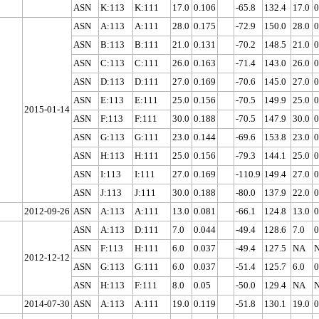
ASN
K:113
K:111
17.0
0.106
-65.8
132.4
17.0
0
ASN
A:113
A:111
28.0
0.175
-72.9
150.0
28.0
0
ASN
B:113
B:111
21.0
0.131
-70.2
148.5
21.0
0
ASN
C:113
C:111
26.0
0.163
-71.4
143.0
26.0
0
ASN
D:113
D:111
27.0
0.169
-70.6
145.0
27.0
0
ASN
E:113
E:111
25.0
0.156
-70.5
149.9
25.0
0
2015-01-14
ASN
F:113
F:111
30.0
0.188
-70.5
147.9
30.0
0
ASN
G:113
G:111
23.0
0.144
-69.6
153.8
23.0
0
ASN
H:113
H:111
25.0
0.156
-79.3
144.1
25.0
0
ASN
I:113
I:111
27.0
0.169
-110.9
149.4
27.0
0
ASN
J:113
J:111
30.0
0.188
-80.0
137.9
22.0
0
2012-09-26
ASN
A:113
A:111
13.0
0.081
-66.1
124.8
13.0
0
ASN
A:113
D:111
7.0
0.044
-49.4
128.6
7.0
0
ASN
F:113
H:111
6.0
0.037
-49.4
127.5
NA
2012-12-12
ASN
G:113
G:111
6.0
0.037
-51.4
125.7
6.0
0
ASN
H:113
F:111
8.0
0.05
-50.0
129.4
NA
2014-07-30
ASN
A:113
A:111
19.0
0.119
-51.8
130.1
19.0
0