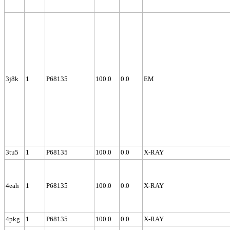
3j8k
1
P68135
100.0
0.0
EM
3tu5
1
P68135
100.0
0.0
X-RAY
4eah
1
P68135
100.0
0.0
X-RAY
4pkg
1
P68135
100.0
0.0
X-RAY