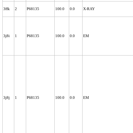
3ffk
2
P68135
100.0
0.0
X-RAY
3j8i
1
P68135
100.0
0.0
EM
3j8j
1
P68135
100.0
0.0
EM