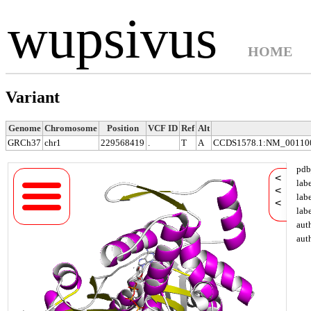
wupsivus
HOME
Variant
Genome
Chromosome
Position
VCF ID
Ref
Alt
GRCh37
chr1
229568419
.
T
A
CCDS1578.1:NM_001100.
pdb
<
lab
<
lab
<
lab
aut
aut