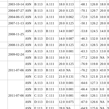
2003-10-14
ASN
B:113
A:111
18.0
0.113
-68.1
126.8
18.0
0
2004-07-27
ASN
B:113
A:111
20.0
0.125
-70.1
129.7
20.0
0
2004-06-15
ASN
A:113
A:111
10.0
0.062
-72.0
125.8
10.0
0
2007-11-13
ASN
A:113
A:111
20.0
0.125
-50.1
126.2
20.0
0
ASN
A:113
B:111
14.0
0.087
-53.8
124.5
14.0
0
2008-11-25
ASN
B:113
D:111
14.0
0.087
-46.3
132.0
14.0
0
2008-11-25
ASN
A:113
B:111
20.0
0.125
-62.3
128.5
20.0
0
ASN
A:113
A:111
13.0
0.081
-63.3
125.3
13.0
0
2009-02-24
ASN
B:113
B:111
16.0
0.1
-77.2
120.0
NA
ASN
A:113
A:111
20.0
0.125
-76.9
119.8
20.0
0
2011-07-06
ASN
B:113
B:111
43.0
NA
-76.2
120.3
43.0
ASN
C:113
C:111
21.0
0.131
-76.3
121.8
21.0
0
ASN
A:113
A:111
13.0
0.081
-64.6
127.3
13.0
0
ASN
B:113
B:111
13.0
0.081
-66.4
126.0
6.0
0
2011-07-06
ASN
C:113
C:111
13.0
0.081
-66.0
126.1
13.0
0
ASN
D:113
D:111
12.0
0.075
-67.0
126.6
NA
ASN
E:113
E:111
28.0
NA
-64.9
125.6
NA