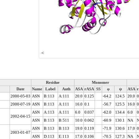
<
Residue
Monomer
Date
Name
Label
Auth
ASA
rASA
SS
φ
ψ
ASA
2000-05-03
ASN
B:113
A:111
20.0
0.125
-64.2
124.5
20.0
0
2000-07-19
ASN
B:113
A:111
16.0
0.1
-56.7
125.5
16.0
0
ASN
A:113
A:111
6.0
0.037
-62.0
134.4
6.0
0
2002-04-15
ASN
B:113
B:511
10.0
0.062
-60.9
130.1
NA
ASN
B:113
B:113
19.0
0.119
-71.9
130.6
17.0
0
2003-01-07
ASN
D:113
E:113
17.0
0.106
-70.5
127.3
NA