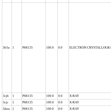
3b5u
1
P68135
100.0
0.0
ELECTRON CRYSTALLOGR
3cjb
1
P68135
100.0
0.0
X-RAY
3cjc
1
P68135
100.0
0.0
X-RAY
3daw
1
P68135
100.0
0.0
X-RAY