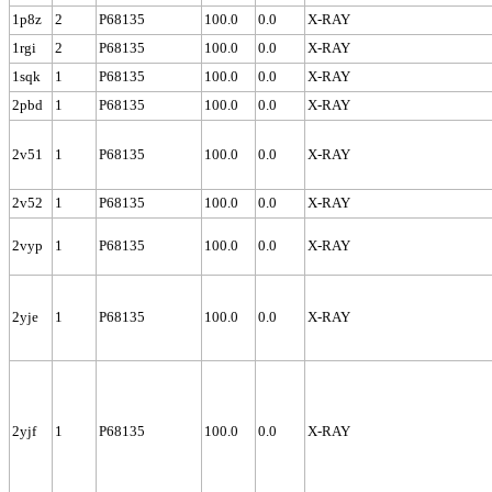
1p8z
2
P68135
100.0
0.0
X-RAY
1rgi
2
P68135
100.0
0.0
X-RAY
1sqk
1
P68135
100.0
0.0
X-RAY
2pbd
1
P68135
100.0
0.0
X-RAY
2v51
1
P68135
100.0
0.0
X-RAY
2v52
1
P68135
100.0
0.0
X-RAY
2vyp
1
P68135
100.0
0.0
X-RAY
2yje
1
P68135
100.0
0.0
X-RAY
2yjf
1
P68135
100.0
0.0
X-RAY