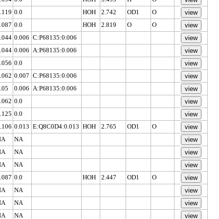
.119
0.0
HOH
2.742
OD1
O
.087
0.0
HOH
2.819
O
O
.044
0.006
C:P68135:0.006
.044
0.006
A:P68135:0.006
.056
0.0
.062
0.007
C:P68135:0.006
.05
0.006
A:P68135:0.006
.062
0.0
.125
0.0
.106
0.013
E:Q8C0D4:0.013
HOH
2.765
OD1
O
NA
NA
NA
NA
NA
NA
.087
0.0
HOH
2.447
OD1
O
NA
NA
NA
NA
NA
NA