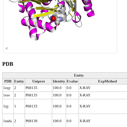
<
PDB
Entity
PDB
Entity
Uniprot
Identity
Evalue
ExpMethod
1eqy
2
P68135
100.0
0.0
X-RAY
1esv
2
P68135
100.0
0.0
X-RAY
1ijj
1
P68135
100.0
0.0
X-RAY
1mdu
2
P68139
100.0
0.0
X-RAY