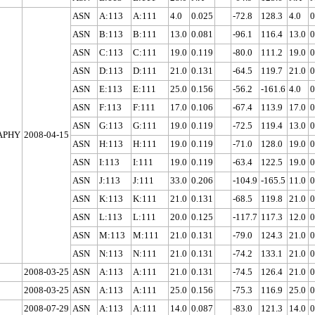
ASN
A:113
A:111
4.0
0.025
-72.8
128.3
4.0
0
ASN
B:113
B:111
13.0
0.081
-96.1
116.4
13.0
0
ASN
C:113
C:111
19.0
0.119
-80.0
111.2
19.0
0
ASN
D:113
D:111
21.0
0.131
-64.5
119.7
21.0
0
ASN
E:113
E:111
25.0
0.156
-56.2
-161.6
4.0
0
ASN
F:113
F:111
17.0
0.106
-67.4
113.9
17.0
0
ASN
G:113
G:111
19.0
0.119
-72.5
119.4
13.0
0
APHY
2008-04-15
ASN
H:113
H:111
19.0
0.119
-71.0
128.0
19.0
0
ASN
I:113
I:111
19.0
0.119
-63.4
122.5
19.0
0
ASN
J:113
J:111
33.0
0.206
-104.9
-165.5
11.0
0
ASN
K:113
K:111
21.0
0.131
-68.5
119.8
21.0
0
ASN
L:113
L:111
20.0
0.125
-117.7
117.3
12.0
0
ASN
M:113
M:111
21.0
0.131
-79.0
124.3
21.0
0
ASN
N:113
N:111
21.0
0.131
-74.2
133.1
21.0
0
2008-03-25
ASN
A:113
A:111
21.0
0.131
-74.5
126.4
21.0
0
2008-03-25
ASN
A:113
A:111
25.0
0.156
-75.3
116.9
25.0
0
2008-07-29
ASN
A:113
A:111
14.0
0.087
-83.0
121.3
14.0
0