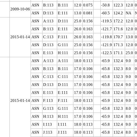
ASN
B:113
B:111
12.0
0.075
-50.8
122.3
12.0
0
2009-10-06
ASN
D:113
E:111
13.0
0.081
-60.5
124.2
NA
ASN
A:113
D:111
25.0
0.156
-119.5
172.2
12.0
0
ASN
B:113
E:111
26.0
0.163
-121.7
171.6
12.0
0
2015-01-14
ASN
C:113
F:111
26.0
0.163
-119.8
170.7
13.0
0
ASN
D:113
G:111
25.0
0.156
-121.9
171.3
12.0
0
ASN
E:113
H:111
25.0
0.156
-122.5
171.1
25.0
0
ASN
A:113
A:111
18.0
0.113
-65.9
132.4
9.0
0
ASN
B:113
B:111
17.0
0.106
-65.8
132.3
8.0
0
ASN
C:113
C:111
17.0
0.106
-65.8
132.3
9.0
0
ASN
D:113
D:111
17.0
0.106
-65.8
132.4
9.0
0
ASN
E:113
E:111
17.0
0.106
-65.8
132.4
9.0
0
2015-01-14
ASN
F:113
F:111
18.0
0.113
-65.9
132.4
9.0
0
ASN
G:113
G:111
17.0
0.106
-65.8
132.3
8.0
0
ASN
H:113
H:111
17.0
0.106
-65.9
132.4
8.0
0
ASN
I:113
I:111
18.0
0.113
-65.8
132.4
9.0
0
ASN
J:113
J:111
18.0
0.113
-65.8
132.4
8.0
0