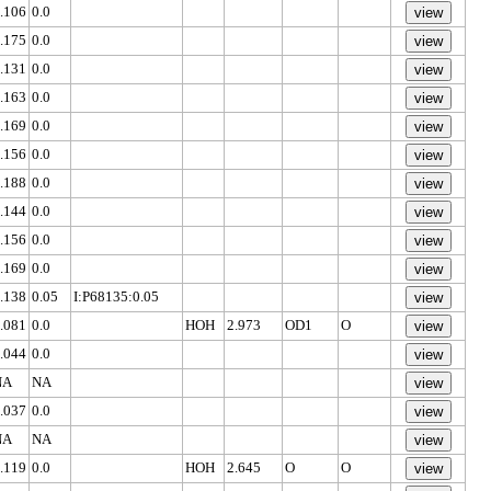
.106
0.0
.175
0.0
.131
0.0
.163
0.0
.169
0.0
.156
0.0
.188
0.0
.144
0.0
.156
0.0
.169
0.0
.138
0.05
I:P68135:0.05
.081
0.0
HOH
2.973
OD1
O
.044
0.0
NA
NA
.037
0.0
NA
NA
.119
0.0
HOH
2.645
O
O