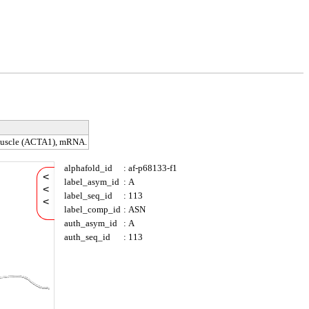
 muscle (ACTA1), mRNA.
alphafold_id
:
af-p68133-f1
<
label_asym_id
:
A
<
label_seq_id
:
113
<
label_comp_id
:
ASN
auth_asym_id
:
A
auth_seq_id
:
113