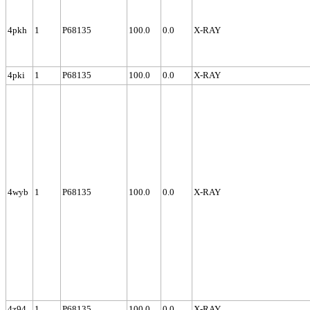
4pkh
1
P68135
100.0
0.0
X-RAY
4pki
1
P68135
100.0
0.0
X-RAY
4wyb
1
P68135
100.0
0.0
X-RAY
4z94
1
P68135
100.0
0.0
X-RAY