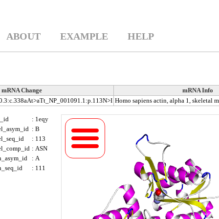
ABOUT
EXAMPLE
HELP
mRNA Change
mRNA Info
3:c.338aAt>aTt_NP_001091.1:p.113N>I
Homo sapiens actin, alpha 1, skeletal
_id
:
1eqy
el_asym_id
:
B
el_seq_id
:
113
el_comp_id
:
ASN
h_asym_id
:
A
h_seq_id
:
111