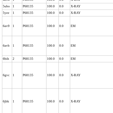
5ubo
1
P68135
100.0
0.0
X-RAY
5yee
1
P68135
100.0
0.0
X-RAY
6av9
1
P68135
100.0
0.0
EM
6avb
1
P68135
100.0
0.0
EM
6bih
2
P68135
100.0
0.0
EM
6gvc
1
P68135
100.0
0.0
X-RAY
6jbk
1
P68135
100.0
0.0
X-RAY