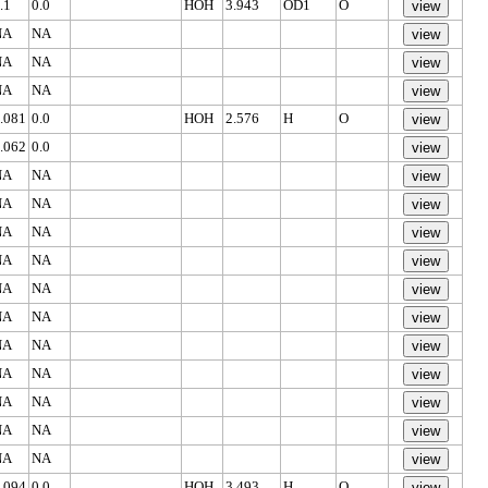
.1
0.0
HOH
3.943
OD1
O
NA
NA
NA
NA
NA
NA
.081
0.0
HOH
2.576
H
O
.062
0.0
NA
NA
NA
NA
NA
NA
NA
NA
NA
NA
NA
NA
NA
NA
NA
NA
NA
NA
NA
NA
NA
NA
.094
0.0
HOH
3.493
H
O