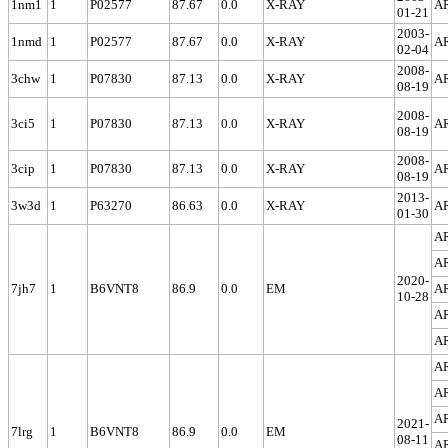
1nm1
1
P02577
87.67
0.0
X-RAY
A
01-21
2003-
1nmd
1
P02577
87.67
0.0
X-RAY
A
02-04
2008-
3chw
1
P07830
87.13
0.0
X-RAY
A
08-19
2008-
3ci5
1
P07830
87.13
0.0
X-RAY
A
08-19
2008-
3cip
1
P07830
87.13
0.0
X-RAY
A
08-19
2013-
3w3d
1
P63270
86.63
0.0
X-RAY
A
01-30
A
A
2020-
7jh7
1
B6VNT8
86.9
0.0
EM
A
10-28
A
A
A
A
A
2021-
7lrg
1
B6VNT8
86.9
0.0
EM
08-11
A