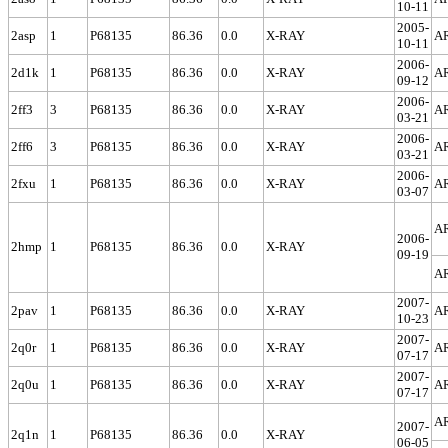
10-11
2005-
2asp
1
P68135
86.36
0.0
X-RAY
A
10-11
2006-
2d1k
1
P68135
86.36
0.0
X-RAY
A
09-12
2006-
2ff3
3
P68135
86.36
0.0
X-RAY
A
03-21
2006-
2ff6
3
P68135
86.36
0.0
X-RAY
A
03-21
2006-
2fxu
1
P68135
86.36
0.0
X-RAY
A
03-07
A
2006-
2hmp
1
P68135
86.36
0.0
X-RAY
09-19
A
2007-
2pav
1
P68135
86.36
0.0
X-RAY
A
10-23
2007-
2q0r
1
P68135
86.36
0.0
X-RAY
A
07-17
2007-
2q0u
1
P68135
86.36
0.0
X-RAY
A
07-17
A
2007-
2q1n
1
P68135
86.36
0.0
X-RAY
06-05