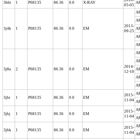
3hbt
1
P68135
86.36
0.0
X-RAY
A
05-05
A
A
2013-
3j4k
1
P68135
86.36
0.0
EM
A
09-25
A
A
A
A
2014-
3j8a
2
P68135
86.36
0.0
EM
A
12-10
A
A
A
2015-
3jbi
1
P68135
86.36
0.0
EM
11-04
A
A
2015-
3jbj
1
P68135
86.36
0.0
EM
11-04
A
A
2015-
3jbk
1
P68135
86.36
0.0
EM
11-04
A