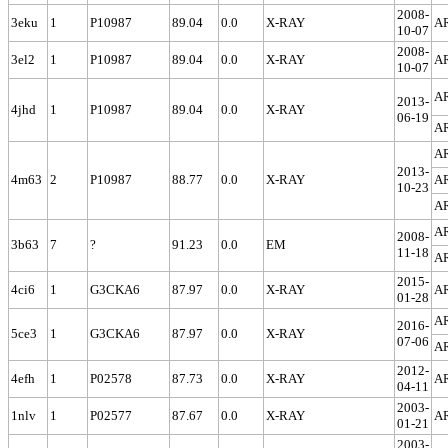
2008-
3eku
1
P10987
89.04
0.0
X-RAY
A
10-07
2008-
3el2
1
P10987
89.04
0.0
X-RAY
A
10-07
A
2013-
4jhd
1
P10987
89.04
0.0
X-RAY
06-19
A
A
2013-
4m63
2
P10987
88.77
0.0
X-RAY
A
10-23
A
A
2008-
3b63
7
?
91.23
0.0
EM
11-18
A
2015-
4ci6
1
G3CKA6
87.97
0.0
X-RAY
A
01-28
A
2016-
5ce3
1
G3CKA6
87.97
0.0
X-RAY
07-06
A
2012-
4efh
1
P02578
87.73
0.0
X-RAY
A
04-11
2003-
1nlv
1
P02577
87.67
0.0
X-RAY
A
01-21
2003-