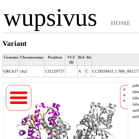
wupsivus
HOME
Variant
Genome
Chromosome
Position
VCF
Ref
Alt
ID
GRCh37
chr2
131220757
.
A
C
CCDS59431.1:NM_001277
pdb
<
lab
<
lab
<
lab
aut
aut