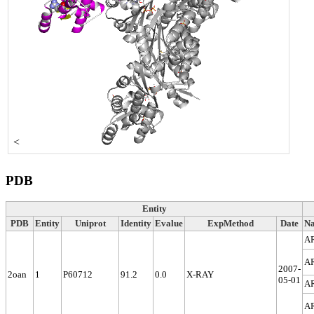
<
PDB
Entity
PDB
Entity
Uniprot
Identity
Evalue
ExpMethod
Date
N
A
A
2007-
2oan
1
P60712
91.2
0.0
X-RAY
05-01
A
A