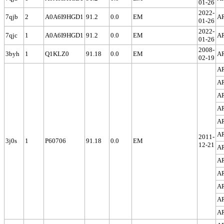
01-26
2022-
7qjb
2
A0A6I9HGD1
91.2
0.0
EM
A
01-26
2022-
7qjc
1
A0A6I9HGD1
91.2
0.0
EM
A
01-26
2008-
3byh
1
Q1KLZ0
91.18
0.0
EM
A
02-19
A
A
A
A
A
A
2011-
3j0s
1
P60706
91.18
0.0
EM
12-21
A
A
A
A
A
A