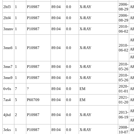
2006-
2hf3
1
P10987
89.04
0.0
X-RAY
A
08-29
2006-
2hf4
1
P10987
89.04
0.0
X-RAY
A
08-29
2010-
3mmv
1
P10987
89.04
0.0
X-RAY
A
06-02
A
2010-
3mn6
1
P10987
89.04
0.0
X-RAY
A
06-02
A
2010-
3mn7
1
P10987
89.04
0.0
X-RAY
A
05-26
2010-
3mn9
1
P10987
89.04
0.0
X-RAY
A
05-26
2020-
6v6s
7
?
89.04
0.0
EM
A
01-01
2021-
7as4
5
P60709
89.04
0.0
EM
A
01-20
A
2013-
4jhd
2
P10987
89.04
0.0
X-RAY
06-19
A
2008-
3eks
1
P10987
89.04
0.0
X-RAY
A
10-07