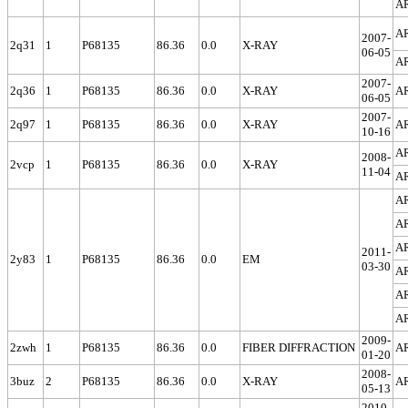
A
A
2007-
2q31
1
P68135
86.36
0.0
X-RAY
06-05
A
2007-
2q36
1
P68135
86.36
0.0
X-RAY
A
06-05
2007-
2q97
1
P68135
86.36
0.0
X-RAY
A
10-16
A
2008-
2vcp
1
P68135
86.36
0.0
X-RAY
11-04
A
A
A
A
2011-
2y83
1
P68135
86.36
0.0
EM
03-30
A
A
A
2009-
2zwh
1
P68135
86.36
0.0
FIBER DIFFRACTION
A
01-20
2008-
3buz
2
P68135
86.36
0.0
X-RAY
A
05-13
2010-