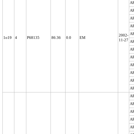
A
A
A
A
A
2002-
1o19
4
P68135
86.36
0.0
EM
11-27
A
A
A
A
A
A
A
A
A
A
A
A