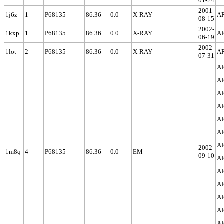
01-24
2001-
1j6z
1
P68135
86.36
0.0
X-RAY
A
08-15
2002-
1kxp
1
P68135
86.36
0.0
X-RAY
A
06-19
2002-
1lot
2
P68135
86.36
0.0
X-RAY
A
07-31
A
A
A
A
A
A
A
2002-
1m8q
4
P68135
86.36
0.0
EM
09-10
A
A
A
A
A
A