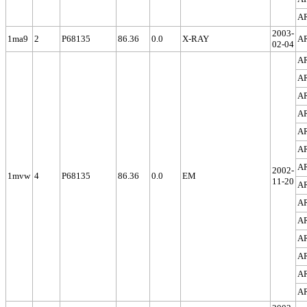
A
2003-
1ma9
2
P68135
86.36
0.0
X-RAY
A
02-04
A
A
A
A
A
A
A
2002-
1mvw
4
P68135
86.36
0.0
EM
11-20
A
A
A
A
A
A
A