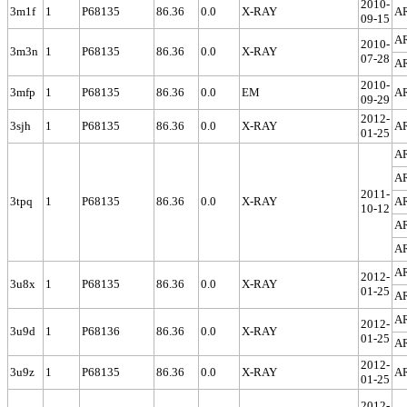
2010-
3m1f
1
P68135
86.36
0.0
X-RAY
A
09-15
A
2010-
3m3n
1
P68135
86.36
0.0
X-RAY
07-28
A
2010-
3mfp
1
P68135
86.36
0.0
EM
A
09-29
2012-
3sjh
1
P68135
86.36
0.0
X-RAY
A
01-25
A
A
2011-
3tpq
1
P68135
86.36
0.0
X-RAY
A
10-12
A
A
A
2012-
3u8x
1
P68135
86.36
0.0
X-RAY
01-25
A
A
2012-
3u9d
1
P68136
86.36
0.0
X-RAY
01-25
A
2012-
3u9z
1
P68135
86.36
0.0
X-RAY
A
01-25
2012-