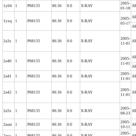
2005-
1y64
1
P68135
86.36
0.0
X-RAY
A
01-18
A
2005-
1yxq
1
P68135
86.36
0.0
X-RAY
05-17
A
2005-
2a3z
1
P68135
86.36
0.0
X-RAY
A
11-01
A
2005-
2a40
1
P68135
86.36
0.0
X-RAY
11-01
A
2005-
2a41
1
P68135
86.36
0.0
X-RAY
A
11-01
2005-
2a42
1
P68135
86.36
0.0
X-RAY
A
11-01
2005-
2a5x
1
P68135
86.36
0.0
X-RAY
A
08-23
2005-
2asm
1
P68135
86.36
0.0
X-RAY
A
10-11
2005-
2aso
1
P68135
86.36
0.0
X-RAY
A