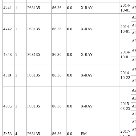
2014-
4k41
1
P68135
86.36
0.0
X-RAY
A
10-01
A
A
2014-
4k42
1
P68135
86.36
0.0
X-RAY
10-01
A
A
A
2014-
4k43
1
P68135
86.36
0.0
X-RAY
10-01
A
A
2014-
4pl8
1
P68135
86.36
0.0
X-RAY
10-22
A
A
A
2015-
4v0u
1
P68135
86.36
0.0
X-RAY
A
03-25
A
A
A
2017-
5h53
4
P68135
86.36
0.0
EM