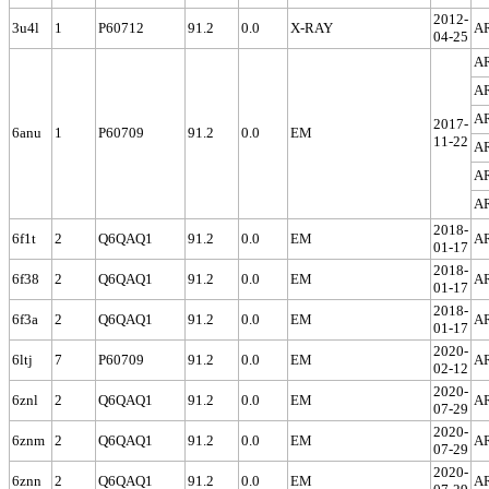
2012-
3u4l
1
P60712
91.2
0.0
X-RAY
A
04-25
A
A
A
2017-
6anu
1
P60709
91.2
0.0
EM
11-22
A
A
A
2018-
6f1t
2
Q6QAQ1
91.2
0.0
EM
A
01-17
2018-
6f38
2
Q6QAQ1
91.2
0.0
EM
A
01-17
2018-
6f3a
2
Q6QAQ1
91.2
0.0
EM
A
01-17
2020-
6ltj
7
P60709
91.2
0.0
EM
A
02-12
2020-
6znl
2
Q6QAQ1
91.2
0.0
EM
A
07-29
2020-
6znm
2
Q6QAQ1
91.2
0.0
EM
A
07-29
2020-
6znn
2
Q6QAQ1
91.2
0.0
EM
A