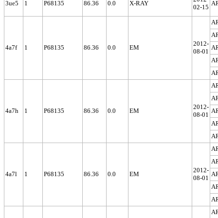
3ue5
1
P68135
86.36
0.0
X-RAY
A
02-15
A
A
2012-
4a7f
1
P68135
86.36
0.0
EM
A
08-01
A
A
A
A
2012-
4a7h
1
P68135
86.36
0.0
EM
A
08-01
A
A
A
A
2012-
4a7l
1
P68135
86.36
0.0
EM
A
08-01
A
A
A