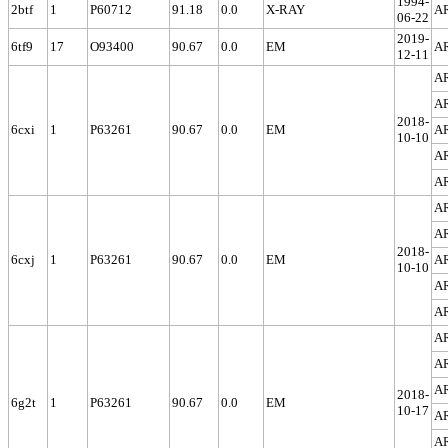
1994-
2btf
1
P60712
91.18
0.0
X-RAY
A
06-22
2019-
6tf9
17
O93400
90.67
0.0
EM
A
12-11
A
A
2018-
6cxi
1
P63261
90.67
0.0
EM
A
10-10
A
A
A
A
2018-
6cxj
1
P63261
90.67
0.0
EM
A
10-10
A
A
A
A
A
2018-
6g2t
1
P63261
90.67
0.0
EM
10-17
A
A