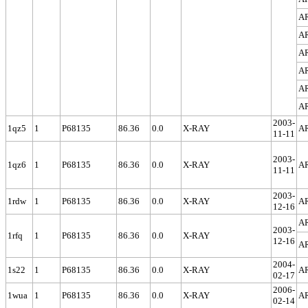
A
A
A
A
A
A
2003-
1qz5
1
P68135
86.36
0.0
X-RAY
A
11-11
2003-
1qz6
1
P68135
86.36
0.0
X-RAY
A
11-11
2003-
1rdw
1
P68135
86.36
0.0
X-RAY
A
12-16
A
2003-
1rfq
1
P68135
86.36
0.0
X-RAY
12-16
A
2004-
1s22
1
P68135
86.36
0.0
X-RAY
A
02-17
2006-
1wua
1
P68135
86.36
0.0
X-RAY
A
02-14