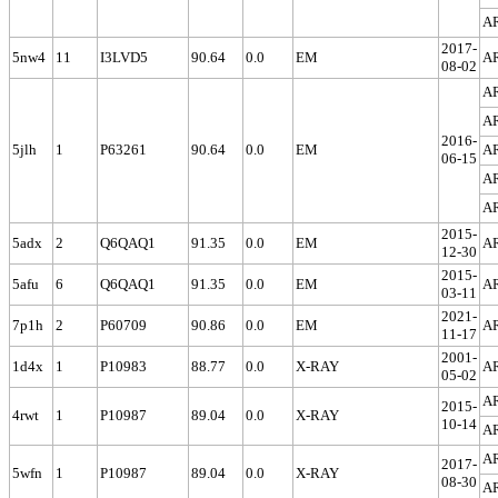
A
2017-
5nw4
11
I3LVD5
90.64
0.0
EM
A
08-02
A
A
2016-
5jlh
1
P63261
90.64
0.0
EM
A
06-15
A
A
2015-
5adx
2
Q6QAQ1
91.35
0.0
EM
A
12-30
2015-
5afu
6
Q6QAQ1
91.35
0.0
EM
A
03-11
2021-
7p1h
2
P60709
90.86
0.0
EM
A
11-17
2001-
1d4x
1
P10983
88.77
0.0
X-RAY
A
05-02
A
2015-
4rwt
1
P10987
89.04
0.0
X-RAY
10-14
A
A
2017-
5wfn
1
P10987
89.04
0.0
X-RAY
08-30
A