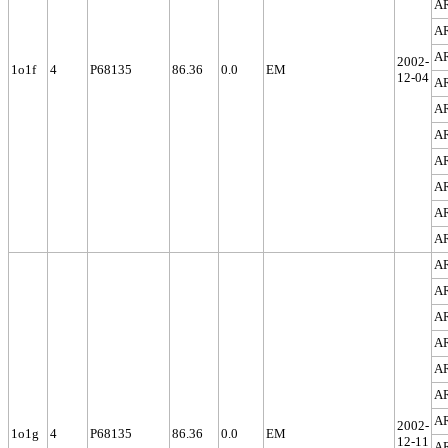
A
A
A
2002-
1o1f
4
P68135
86.36
0.0
EM
12-04
A
A
A
A
A
A
A
A
A
A
A
A
A
A
2002-
1o1g
4
P68135
86.36
0.0
EM
12-11
A