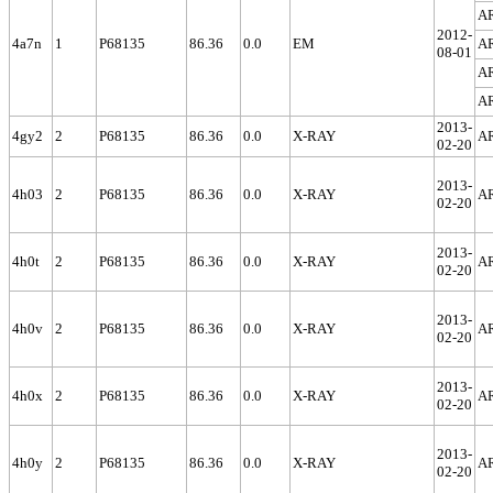
A
2012-
4a7n
1
P68135
86.36
0.0
EM
A
08-01
A
A
2013-
4gy2
2
P68135
86.36
0.0
X-RAY
A
02-20
2013-
4h03
2
P68135
86.36
0.0
X-RAY
A
02-20
2013-
4h0t
2
P68135
86.36
0.0
X-RAY
A
02-20
2013-
4h0v
2
P68135
86.36
0.0
X-RAY
A
02-20
2013-
4h0x
2
P68135
86.36
0.0
X-RAY
A
02-20
2013-
4h0y
2
P68135
86.36
0.0
X-RAY
A
02-20