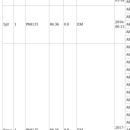
01-18
A
A
A
2016-
5jlf
1
P68135
86.36
0.0
EM
A
06-15
A
A
A
A
A
A
A
A
A
A
A
A
A
2017-
5mva
1
P68135
86.36
0.0
EM
A