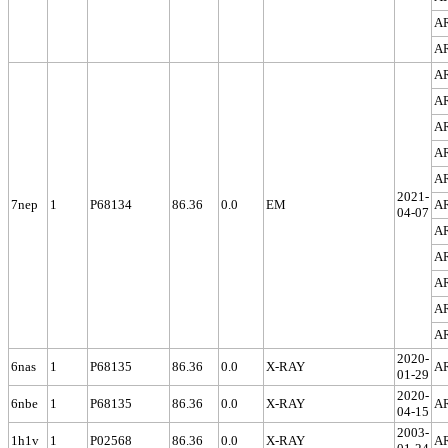
A
A
A
A
A
A
A
2021-
7nep
1
P68134
86.36
0.0
EM
A
04-07
A
A
A
A
A
2020-
6nas
1
P68135
86.36
0.0
X-RAY
A
01-29
2020-
6nbe
1
P68135
86.36
0.0
X-RAY
A
04-15
2003-
1h1v
1
P02568
86.36
0.0
X-RAY
A