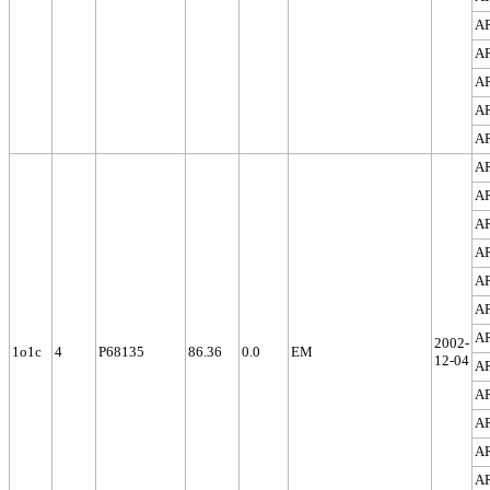
A
A
A
A
A
A
A
A
A
A
A
A
2002-
1o1c
4
P68135
86.36
0.0
EM
12-04
A
A
A
A
A