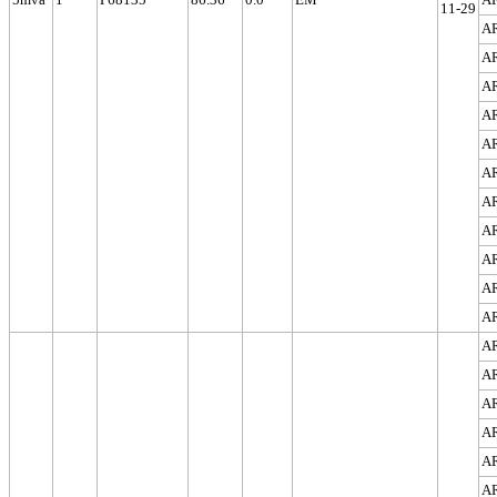
11-29
A
A
A
A
A
A
A
A
A
A
A
A
A
A
A
A
A