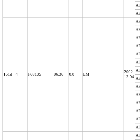
A
A
A
A
A
A
A
A
A
2002-
1o1d
4
P68135
86.36
0.0
EM
12-04
A
A
A
A
A
A
A
A