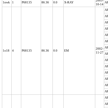
2003-
1nwk
1
P68135
86.36
0.0
X-RAY
A
10-14
A
A
A
A
A
A
A
2002-
1o18
4
P68135
86.36
0.0
EM
11-27
A
A
A
A
A
A
A
A
A