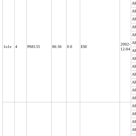
A
A
A
A
A
A
2002-
1o1e
4
P68135
86.36
0.0
EM
12-04
A
A
A
A
A
A
A
A
A
A
A