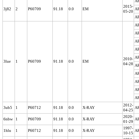
A
2015-
3j82
2
P60709
91.18
0.0
EM
A
05-20
A
A
A
A
A
A
2010-
3lue
1
P60709
91.18
0.0
EM
04-28
A
A
A
A
A
2012-
3ub5
1
P60712
91.18
0.0
X-RAY
A
04-25
2020-
6nbw
1
P60709
91.18
0.0
X-RAY
A
01-29
1997-
1hlu
1
P60712
91.18
0.0
X-RAY
A
10-15