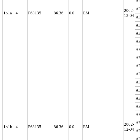
A
A
2002-
1o1a
4
P68135
86.36
0.0
EM
12-04
A
A
A
A
A
A
A
A
A
A
A
A
A
A
2002-
1o1b
4
P68135
86.36
0.0
EM
12-04
A
A