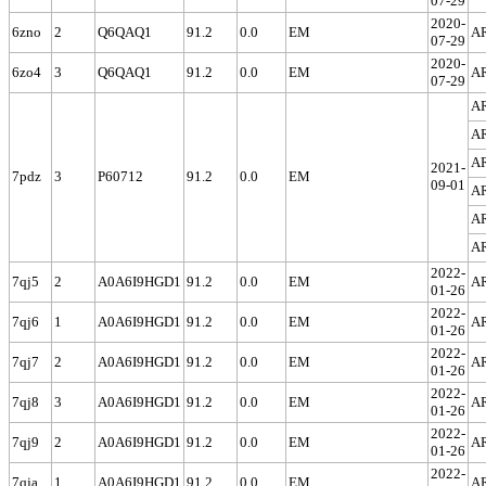
07-29
2020-
6zno
2
Q6QAQ1
91.2
0.0
EM
A
07-29
2020-
6zo4
3
Q6QAQ1
91.2
0.0
EM
A
07-29
A
A
A
2021-
7pdz
3
P60712
91.2
0.0
EM
09-01
A
A
A
2022-
7qj5
2
A0A6I9HGD1
91.2
0.0
EM
A
01-26
2022-
7qj6
1
A0A6I9HGD1
91.2
0.0
EM
A
01-26
2022-
7qj7
2
A0A6I9HGD1
91.2
0.0
EM
A
01-26
2022-
7qj8
3
A0A6I9HGD1
91.2
0.0
EM
A
01-26
2022-
7qj9
2
A0A6I9HGD1
91.2
0.0
EM
A
01-26
2022-
7qja
1
A0A6I9HGD1
91.2
0.0
EM
A